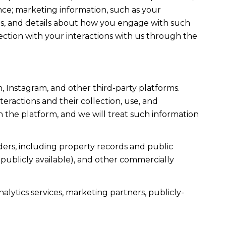
ce; marketing information, such as your
ons, and details about how you engage with such
ection with your interactions with us through the
, Instagram, and other third-party platforms.
teractions and their collection, use, and
 the platform, and we will treat such information
ers, including property records and public
publicly available), and other commercially
alytics services, marketing partners, publicly-