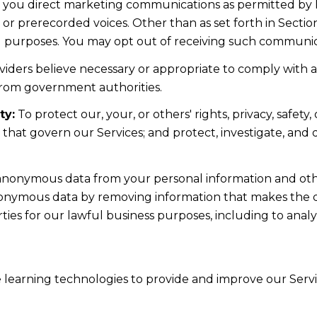
d you direct marketing communications as permitted by 
 or prerecorded voices. Other than as set forth in Sectio
l purposes. You may opt out of receiving such communicat
iders believe necessary or appropriate to comply with ap
from government authorities.
ty:
To protect our, your, or others' rights, privacy, safe
s that govern our Services; and protect, investigate, and
nonymous data from your personal information and othe
nonymous data by removing information that makes the da
rties for our lawful business purposes, including to ana
ne learning technologies to provide and improve our Servic