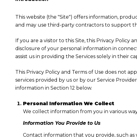
This website (the "Site") offers information, produ
and may use third-party contractors to support the
If you are a visitor to this Site, this Privacy Poli
disclosure of your personal information in connect
assist us in providing the Services solely in their c
This Privacy Policy and Terms of Use does not apply
services provided by us or by our Service Provide
information in Section 12 below.
Personal Information We Collect
We collect information from you in various way
Information You Provide to Us
Contact information that you provide, such as