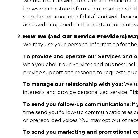
We use the following tools for automatic data col
browser or to store information or settings in 
store larger amounts of data); and web beacon
accessed or opened, or that certain content wa
How We (and Our Service Providers) May
We may use your personal information for the
To provide and operate our Services and ou
with you about our Services and business incl
provide support and respond to requests, ques
To manage our relationship with you:
We us
interests, and provide personalized service. T
To send you follow-up communications:
If
time send you follow-up communications as per
or prerecorded voices. You may opt out of rece
To send you marketing and promotional c