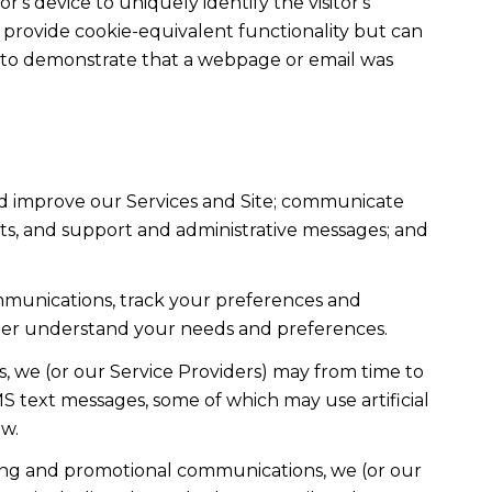
r's device to uniquely identify the visitor's
t provide cookie-equivalent functionality but can
ed to demonstrate that a webpage or email was
nd improve our Services and Site; communicate
ts, and support and administrative messages; and
mmunications, track your preferences and
etter understand your needs and preferences.
, we (or our Service Providers) may from time to
 text messages, some of which may use artificial
ow.
ting and promotional communications, we (or our