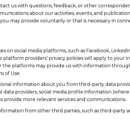
act us with questions, feedback, or other corresponden
munications about our activities, events, and publicati
ou may provide voluntarily or that is necessary in conn
s on social media platforms, such as Facebook, LinkedIn
 platform providers' privacy policies will apply to your in
r the platforms may provide us with information through
s of Use.
onal information about you from third-party data provid
data providers, social media profile information (where 
 us provide more relevant services and communications.
rmation from other third parties, such as third-party an