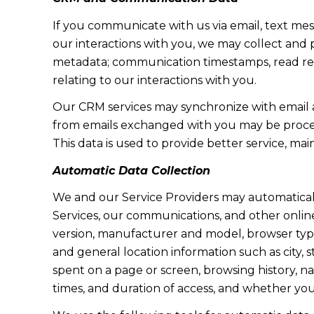
If you communicate with us via email, text me
our interactions with you, we may collect and
metadata; communication timestamps, read rece
relating to our interactions with you.
Our CRM services may synchronize with email 
from emails exchanged with you may be proces
This data is used to provide better service, ma
Automatic Data Collection
We and our Service Providers may automaticall
Services, our communications, and other online
version, manufacturer and model, browser type, 
and general location information such as city, 
spent on a page or screen, browsing history, n
times, and duration of access, and whether yo