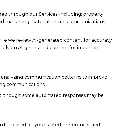
ded through our Services, including: property
s and marketing materials; email communications
ile we review AI-generated content for accuracy
solely on AI-generated content for important
es; analyzing communication patterns to improve
ming communications.
ent, though some automated responses may be
nities based on your stated preferences and