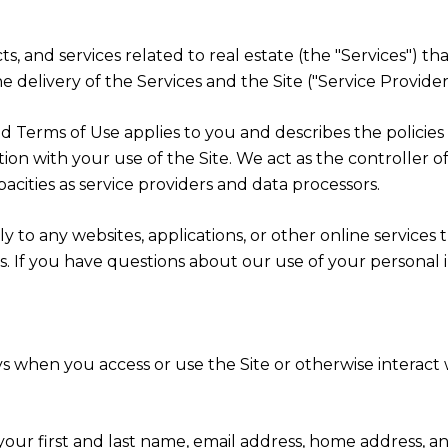
cts, and services related to real estate (the "Services") 
 delivery of the Services and the Site ("Service Providers
cy and Terms of Use applies to you and describes the polici
ion with your use of the Site. We act as the controller o
apacities as service providers and data processors.
 to any websites, applications, or other online services th
rs. If you have questions about our use of your personal 
s when you access or use the Site or otherwise interact w
 your first and last name, email address, home address