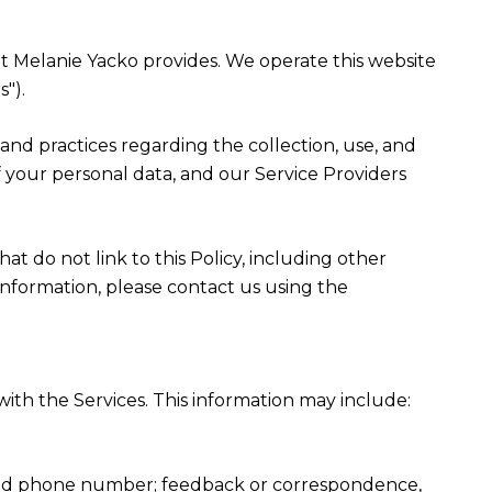
that Melanie Yacko provides. We operate this website
").
es and practices regarding the collection, use, and
f your personal data, and our Service Providers
at do not link to this Policy, including other
information, please contact us using the
ith the Services. This information may include:
, and phone number; feedback or correspondence,