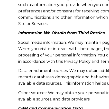
such as information you provide when you cont
preferences and/or consents for receiving com
communications; and other information which y
Site or Services.
Information We Obtain from Third Parties
Social media information: We may maintain page
When you visit or interact with these pages, the
processing of your personal information. You o
in accordance with this Privacy Policy and Term
Data enrichment sources: We may obtain additi
records databases, demographic and behavioral 
available data sources. This information helps
Other sources: We may obtain your personal info
available sources, and data providers.
CRM and Communication Data