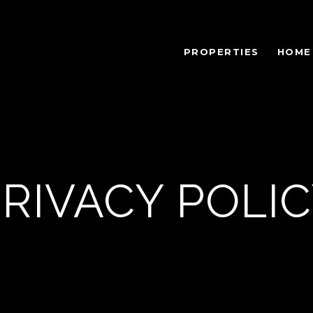
PROPERTIES
HOME
RIVACY POLI