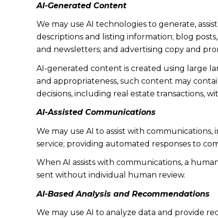
AI-Generated Content
We may use AI technologies to generate, assist
descriptions and listing information; blog post
and newsletters; and advertising copy and pro
AI-generated content is created using large 
and appropriateness, such content may contain 
decisions, including real estate transactions, w
AI-Assisted Communications
We may use AI to assist with communications, 
service; providing automated responses to co
When AI assists with communications, a huma
sent without individual human review.
AI-Based Analysis and Recommendations
We may use AI to analyze data and provide rec