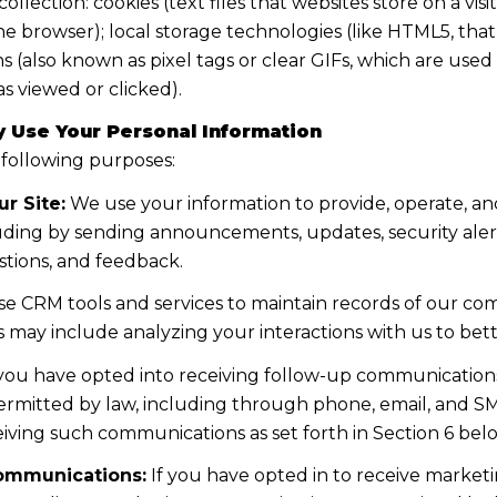
lection: cookies (text files that websites store on a visito
the browser); local storage technologies (like HTML5, tha
s (also known as pixel tags or clear GIFs, which are us
s viewed or clicked).
 Use Your Personal Information
 following purposes:
r Site:
We use your information to provide, operate, a
uding by sending announcements, updates, security aler
tions, and feedback.
e CRM tools and services to maintain records of our co
his may include analyzing your interactions with us to b
 you have opted into receiving follow-up communications
mitted by law, including through phone, email, and SMS
iving such communications as set forth in Section 6 bel
ommunications:
If you have opted in to receive marke