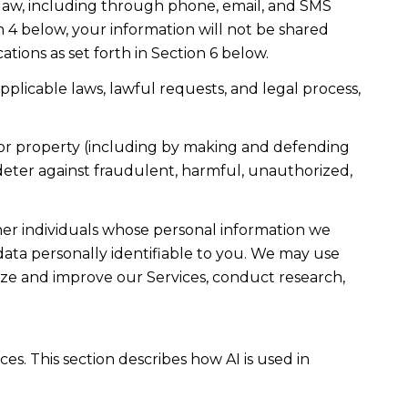
law, including through phone, email, and SMS
n 4 below, your information will not be shared
ions as set forth in Section 6 below.
plicable laws, lawful requests, and legal process,
ty, or property (including by making and defending
 deter against fraudulent, harmful, unauthorized,
r individuals whose personal information we
ta personally identifiable to you. We may use
lyze and improve our Services, conduct research,
es. This section describes how AI is used in