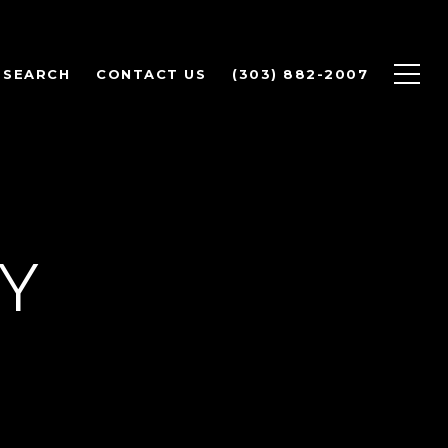
 SEARCH
CONTACT US
(303) 882-2007
CY