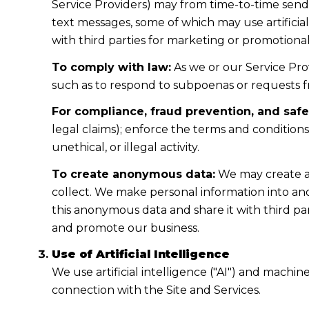
Service Providers) may from time-to-time sen
text messages, some of which may use artificial
with third parties for marketing or promotiona
To comply with law:
As we or our Service Prov
such as to respond to subpoenas or requests 
For compliance, fraud prevention, and safe
legal claims); enforce the terms and condition
unethical, or illegal activity.
To create anonymous data:
We may create a
collect. We make personal information into a
this anonymous data and share it with third pa
and promote our business.
Use of Artificial Intelligence
We use artificial intelligence ("AI") and machi
connection with the Site and Services.