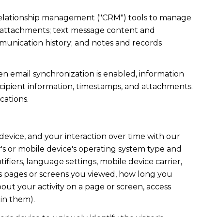
r relationship management ("CRM") tools to manage
d attachments; text message content and
munication history; and notes and records
 email synchronization is enabled, information
ipient information, timestamps, and attachments.
cations.
evice, and your interaction over time with our
's or mobile device's operating system type and
fiers, language settings, mobile device carrier,
h as pages or screens you viewed, how long you
out your activity on a page or screen, access
in them).