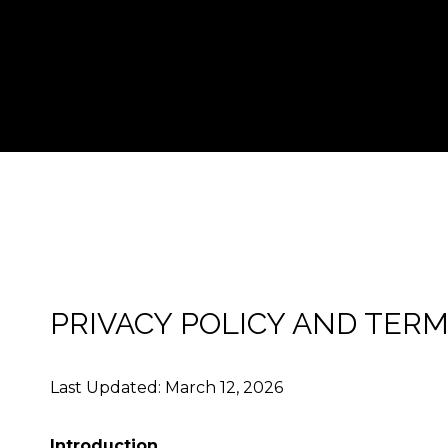
PRIVACY POLICY AND TERM
Last Updated: March 12, 2026
Introduction