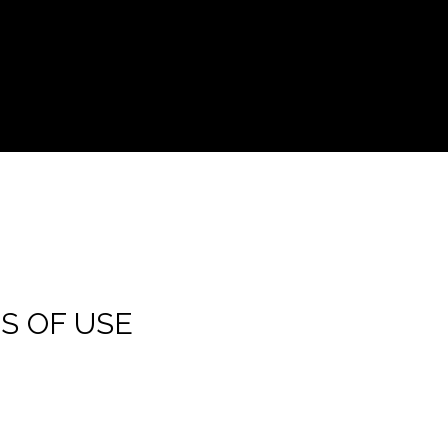
S OF USE