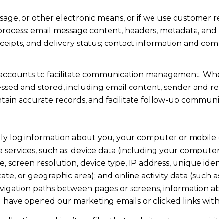
ssage, or other electronic means, or if we use custome
 process: email message content, headers, metadata, an
ipts, and delivery status; contact information and com
accounts to facilitate communication management. When
sed and stored, including email content, sender and rec
intain accurate records, and facilitate follow-up communi
y log information about you, your computer or mobile d
 services, such as: device data (including your computer
screen resolution, device type, IP address, unique identi
state, or geographic area); and online activity data (suc
avigation paths between pages or screens, information ab
u have opened our marketing emails or clicked links with