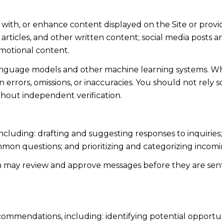
 with, or enhance content displayed on the Site or provi
s, articles, and other written content; social media post
motional content.
language models and other machine learning systems. Wh
errors, omissions, or inaccuracies. You should not rely 
ithout independent verification.
including: drafting and suggesting responses to inquiri
mmon questions; and prioritizing and categorizing inco
n may review and approve messages before they are s
ommendations, including: identifying potential opportu