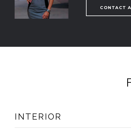
CONTACT 
INTERIOR