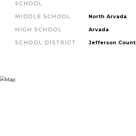
SCHOOL
MIDDLE SCHOOL
North Arvada
HIGH SCHOOL
Arvada
SCHOOL DISTRICT
Jefferson Count