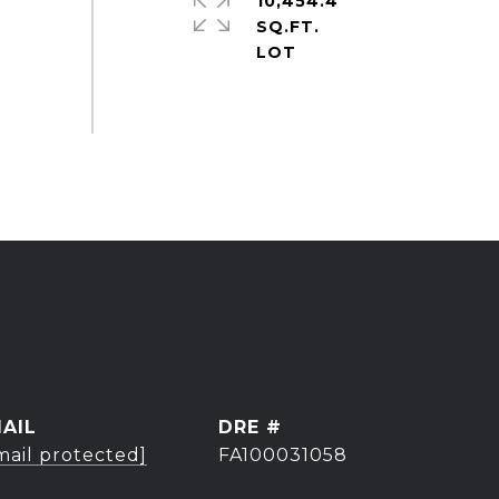
10,454.4
SQ.FT.
AIL
DRE #
mail protected]
FA100031058