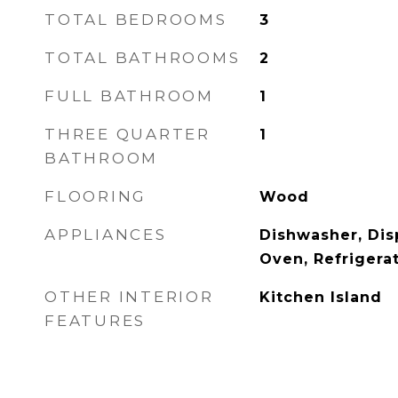
TOTAL BEDROOMS
3
TOTAL BATHROOMS
2
FULL BATHROOM
1
THREE QUARTER
1
BATHROOM
FLOORING
Wood
APPLIANCES
Dishwasher, Dis
Oven, Refrigera
OTHER INTERIOR
Kitchen Island
FEATURES