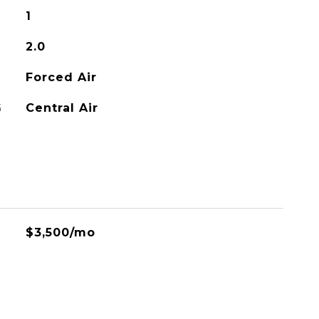
1
2.0
Forced Air
G
Central Air
$3,500/mo