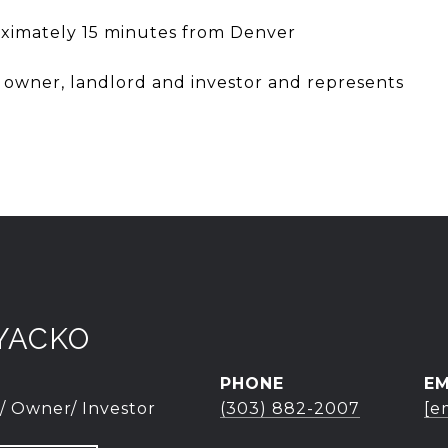
oximately 15 minutes from Denver
r owner, landlord and investor and represents
YACKO
PHONE
EM
/ Owner/ Investor
(303) 882-2007
[e