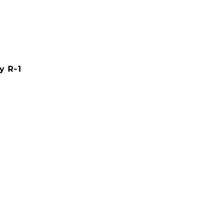
y R-1