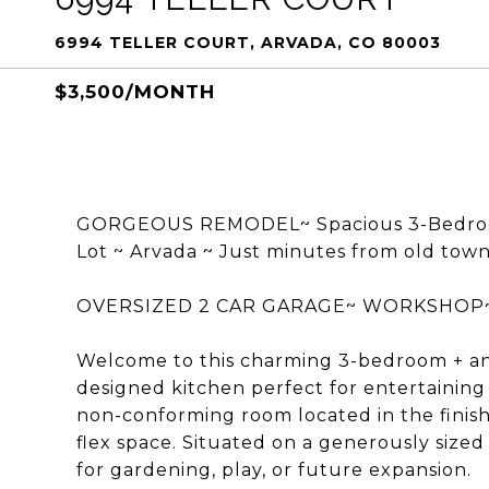
6994 TELLER COURT, ARVADA, CO 80003
$3,500/MONTH
GORGEOUS REMODEL~ Spacious 3-Bedroom 
Lot ~ Arvada ~ Just minutes from old town
OVERSIZED 2 CAR GARAGE~ WORKSHOP~ 
Welcome to this charming 3-bedroom + an
designed kitchen perfect for entertaining 
non-conforming room located in the finish
flex space. Situated on a generously sized 
for gardening, play, or future expansion.