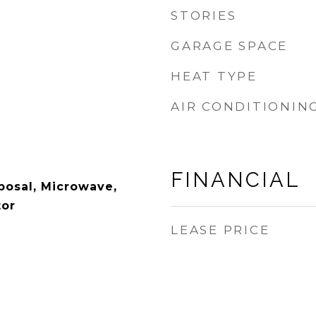
STORIES
GARAGE SPACE
HEAT TYPE
AIR CONDITIONIN
FINANCIAL
posal, Microwave,
tor
LEASE PRICE