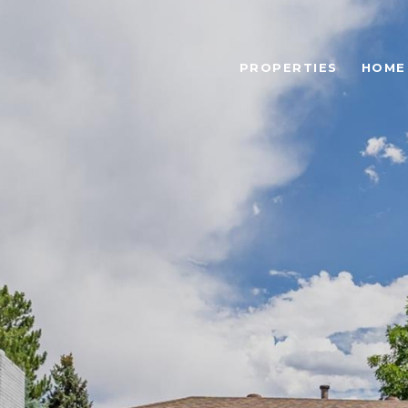
PROPERTIES
HOME