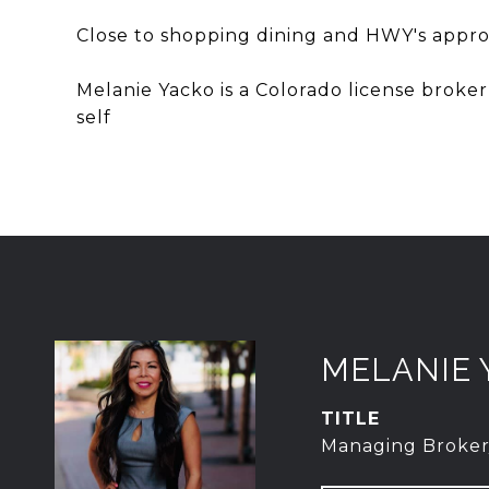
Close to shopping dining and HWY's appr
Melanie Yacko is a Colorado license broke
self
MELANIE 
TITLE
Managing Broker