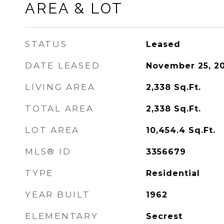
AREA & LOT
STATUS
Leased
DATE LEASED
November 25, 2
LIVING AREA
2,338
Sq.Ft.
TOTAL AREA
2,338
Sq.Ft.
LOT AREA
10,454.4
Sq.Ft.
MLS® ID
3356679
TYPE
Residential
YEAR BUILT
1962
ELEMENTARY
Secrest