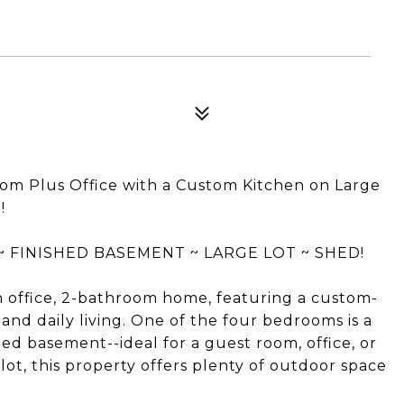
Plus Office with a Custom Kitchen on Large
!
FINISHED BASEMENT ~ LARGE LOT ~ SHED!
 office, 2-bathroom home, featuring a custom-
and daily living. One of the four bedrooms is a
ed basement--ideal for a guest room, office, or
lot, this property offers plenty of outdoor space