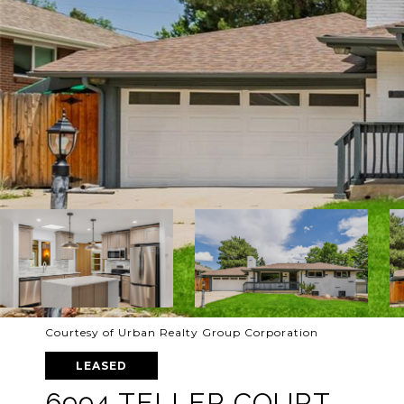
Courtesy of Urban Realty Group Corporation
LEASED
6994 TELLER COURT