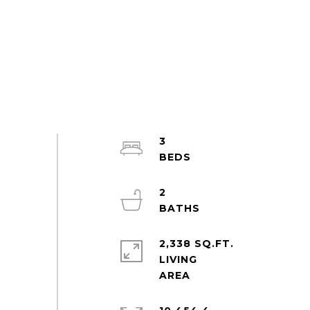
3
2
2,338 SQ.FT.
LIVING