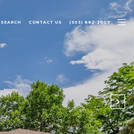
 SEARCH
CONTACT US
(303) 882-2007