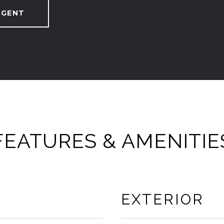
AGENT
FEATURES & AMENITIE
EXTERIOR