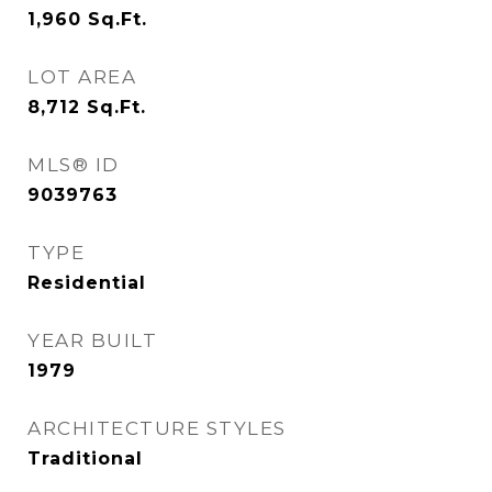
1,960
Sq.Ft.
LOT AREA
8,712
Sq.Ft.
MLS® ID
9039763
TYPE
Residential
YEAR BUILT
1979
ARCHITECTURE STYLES
Traditional