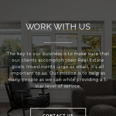
WORK WITH US
The key to our business is to make sure that
our clients accomplish their Real Estate
goals. Investments large or small, It's all
important to us. Our mission is to help as
many people as we can while providing a 5-
star level of service.
CONTACT US