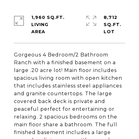
1,960 SQ.FT.
8,712
LIVING
SQ.FT.
Gorgeous 4 Bedroom/2 Bathroom
Ranch with a finished basement on a
large .20 acre lot! Main floor includes
spacious living room with open kitchen
that includes stainless steel appliances
and granite countertops. The large
covered back deck is private and
peaceful perfect for entertaining or
relaxing. 2 spacious bedrooms on the
main floor share a bathroom. The full
finished basement includes a large