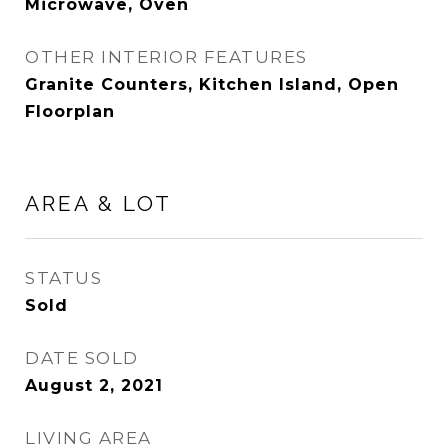
Microwave, Oven
OTHER INTERIOR FEATURES
Granite Counters, Kitchen Island, Open
Floorplan
AREA & LOT
STATUS
Sold
DATE SOLD
August 2, 2021
LIVING AREA