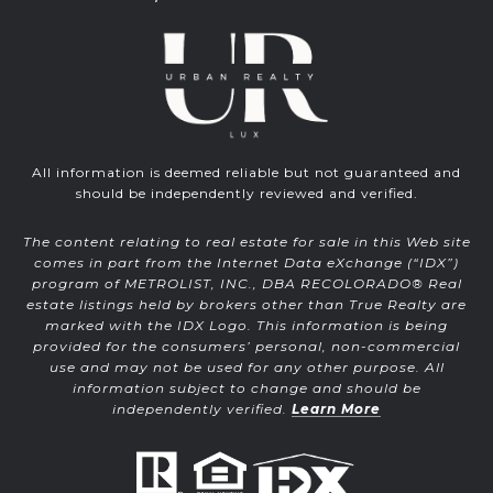
All information is deemed reliable but not guaranteed and
should be independently reviewed and verified.
The content relating to real estate for sale in this Web site
comes in part from the Internet Data eXchange (“IDX”)
program of METROLIST, INC., DBA RECOLORADO® Real
estate listings held by brokers other than True Realty are
marked with the IDX Logo. This information is being
provided for the consumers’ personal, non-commercial
use and may not be used for any other purpose. All
information subject to change and should be
independently verified.
Learn More