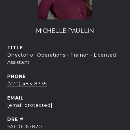
MICHELLE PAULLIN
TITLE
Director of Operations - Trainer - Licensed
Assistant
PHONE
(720) 483-8335
EMAIL
[email protected]
DRE #
FA100067820