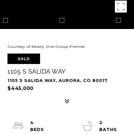
Courtesy of Realty One Group Premier
SOLD
1105 S SALIDA WAY
1105 S SALIDA WAY, AURORA, CO 80017
$445,000
4
2