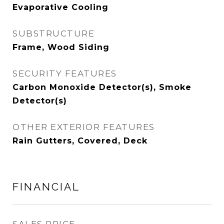
Evaporative Cooling
SUBSTRUCTURE
Frame, Wood Siding
SECURITY FEATURES
Carbon Monoxide Detector(s), Smoke
Detector(s)
OTHER EXTERIOR FEATURES
Rain Gutters, Covered, Deck
FINANCIAL