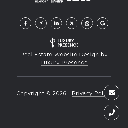
Real Estate Website Design by
Luxury Presence
Copyright ©
2026
|
Privacy Policy