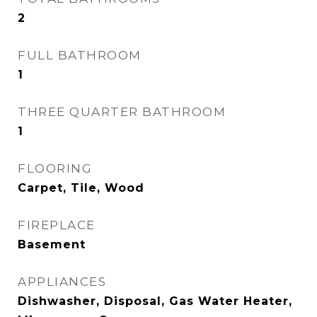
2
FULL BATHROOM
1
THREE QUARTER BATHROOM
1
FLOORING
Carpet, Tile, Wood
FIREPLACE
Basement
APPLIANCES
Dishwasher, Disposal, Gas Water Heater,