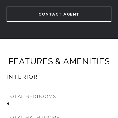
CONTACT AGENT
FEATURES & AMENITIES
INTERIOR
TOTAL BEDROOMS
4
TOTAL BATHROOMS