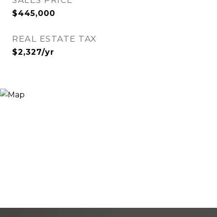
SALES PRICE
$445,000
REAL ESTATE TAX
$2,327/yr