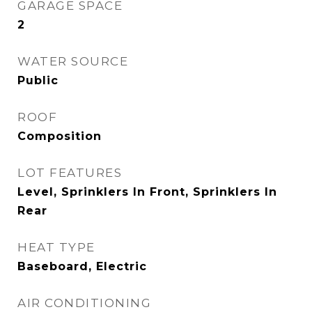
GARAGE SPACE
2
WATER SOURCE
Public
ROOF
Composition
LOT FEATURES
Level, Sprinklers In Front, Sprinklers In
Rear
HEAT TYPE
Baseboard, Electric
AIR CONDITIONING