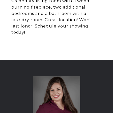
secondary living room with a wood
burning fireplace, two additional
bedrooms and a bathroom with a
laundry room. Great location! Won't
last long~ Schedule your showing
today!