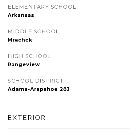
ELEMENTARY SCHOOL
Arkansas
MIDDLE SCHOOL
Mrachek
HIGH SCHOOL
Rangeview
SCHOOL DISTRICT
Adams-Arapahoe 28J
EXTERIOR