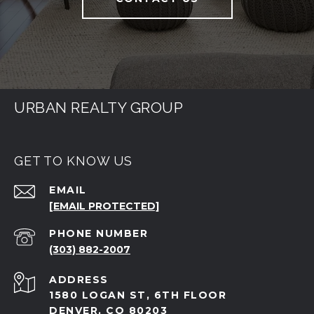
URBAN REALTY GROUP
GET TO KNOW US
EMAIL
[EMAIL PROTECTED]
PHONE NUMBER
(303) 882-2007
ADDRESS
1580 LOGAN ST, 6TH FLOOR
DENVER, CO 80203