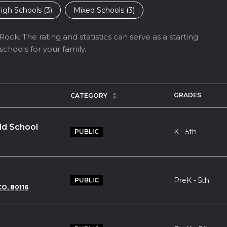
igh Schools (
3
)
Mixed Schools (
3
)
ock. The rating and statistics can serve as a starting
chools for your family.
GRADES
CATEGORY
ld School
K - 5th
PUBLIC
PreK - 5th
PUBLIC
O, 80116