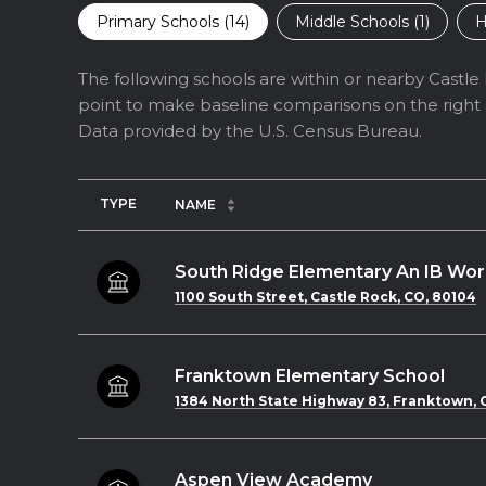
Primary Schools (
14
)
Middle Schools (
1
)
H
The following schools are within or nearby Castle R
point to make baseline comparisons on the right s
TYPE
NAME
South Ridge Elementary An IB Wor
1100 South Street, Castle Rock, CO, 80104
Franktown Elementary School
1384 North State Highway 83, Franktown, C
Aspen View Academy