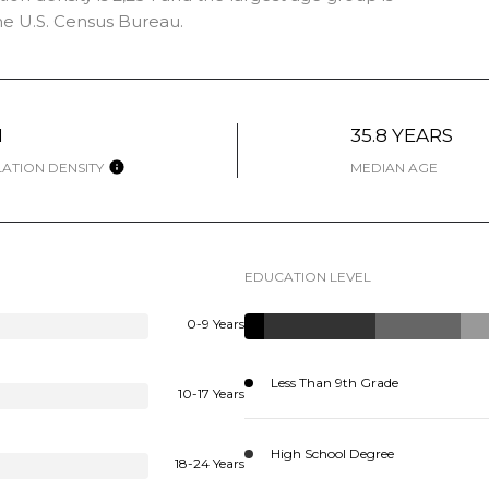
e U.S. Census Bureau.
H
35.8 YEARS
ATION DENSITY
MEDIAN AGE
EDUCATION LEVEL
0-9 Years
Less Than 9th Grade
10-17 Years
High School Degree
18-24 Years