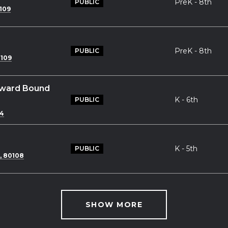
PreK - 8th
PUBLIC
109
PreK - 8th
PUBLIC
0109
tward Bound
K - 6th
PUBLIC
04
K - 5th
PUBLIC
, 80108
SHOW MORE