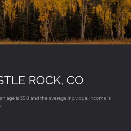
STLE ROCK, CO
an age is 35.8 and the average individual income is
u.