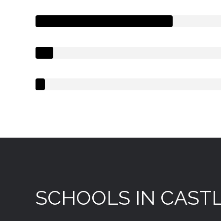
SCHOOLS IN CASTL