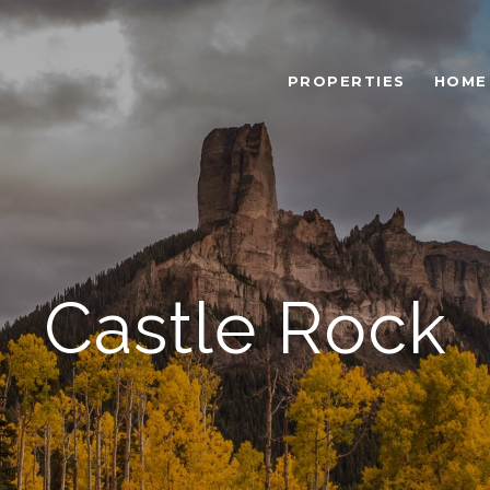
PROPERTIES
HOME
Castle Rock