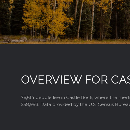
OVERVIEW FOR CA
76,614 people live in Castle Rock, where the medi
$58,993. Data provided by the U.S. Census Burea