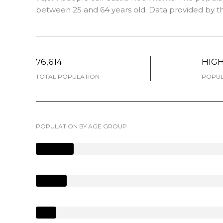
between 25 and 64 years old.
Data provided by th
76,614
HIG
TOTAL POPULATION
POPUL
POPULATION BY AGE GROUP