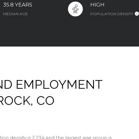
35.8 YEARS
HIGH
MEDIAN AGE
POPULATION DENSITY
ND EMPLOYMENT
ROCK, CO
on density is 2,234 and the largest age group is