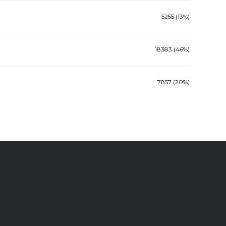
5255 (13%)
18383 (46%)
7857 (20%)