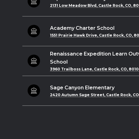
2131 Low Meadow Blvd, Castle Rock, CO, 80
Academy Charter School
1551 Prairie Hawk Drive, Castle Rock, CO, 8
Renaissance Expedition Learn Ou
School
3960 Trailboss Lane, Castle Rock, CO, 801
Sage Canyon Elementary
2420 Autumn Sage Street, Castle Rock, CO