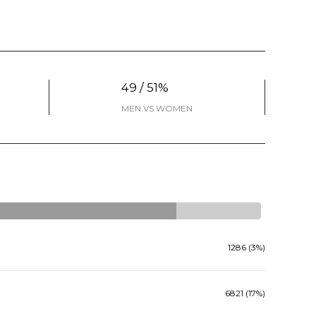
49 / 51%
MEN VS WOMEN
1286 (3%)
6821 (17%)