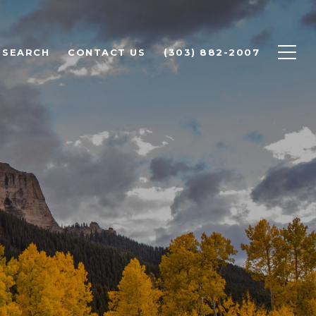
 SEARCH
CONTACT US
(303) 882-2007