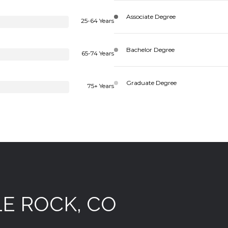
Associate Degree
25-64 Years
Bachelor Degree
65-74 Years
Graduate Degree
75+ Years
E ROCK, CO