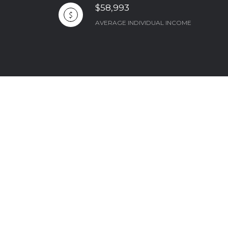
$58,993
AVERAGE INDIVIDUAL INCOME