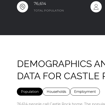
76,614
TOTAL POPULATION
DEMOGRAPHICS A
DATA FOR CASTLE 
Population
Households
Employment
76,614 people call Castle Rock home. The populati