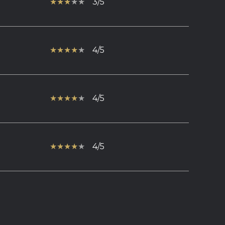
3/5
4/5
4/5
4/5