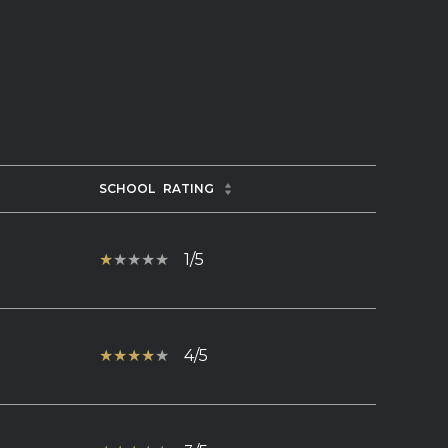
SCHOOL
RATING
1/5
4/5